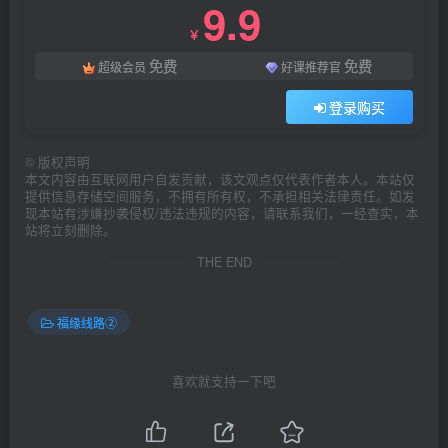
9.9
￥
免费
免费
超级会员
好课推荐官
登录购买
©
版权声明
本文内容由互联网用户自发贡献，该文观点仅代表作者本人。本站仅
提供信息存储空间服务，不拥有所有权，不承担相关法律责任。如发
现本站有涉嫌抄袭侵权/违法违规的内容，请联系我们，一经查实，本
站将立刻删除。
THE END
福缘线路②
喜欢就支持一下吧