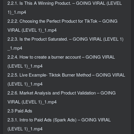
2.2.1. Is This A Winning Product. – GOING VIRAL (LEVEL
1)_1.mp4
2.2.2. Choosing the Perfect Product for TikTok – GOING
VIRAL (LEVEL 1)_1.mp4
2.2.3. Is the Product Saturated. – GOING VIRAL (LEVEL 1)
_1.mp4
2.2.4. How to create a burner account – GOING VIRAL
(LEVEL 1)_1.mp4
2.2.5. Live Example- Tiktok Burner Method – GOING VIRAL
(LEVEL 1)_1.mp4
2.2.6. Market Analysis and Product Validation – GOING
VIRAL (LEVEL 1)_1.mp4
2.3 Paid Ads
2.3.1. Intro to Paid Ads (Spark Ads) – GOING VIRAL
(LEVEL 1)_1.mp4