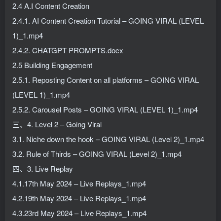
2.4 A.I Content Creation
2.4.1. AI Content Creation Tutorial – GOING VIRAL (LEVEL
1)_1.mp4
2.4.2. CHATGPT PROMPTS.docx
2.5 Building Engagement
2.5.1. Reposting Content on all platforms – GOING VIRAL
(LEVEL 1)_1.mp4
2.5.2. Carousel Posts – GOING VIRAL (LEVEL 1)_1.mp4
三、4. Level 2 – Going Viral
3.1. Niche down the hook – GOING VIRAL (Level 2)_1.mp4
3.2. Rule of Thirds – GOING VIRAL (Level 2)_1.mp4
四、3. Live Replay
4.1.17th May 2024 – Live Replays_1.mp4
4.2.19th May 2024 – Live Replays_1.mp4
4.3.23rd May 2024 – Live Replays_1.mp4