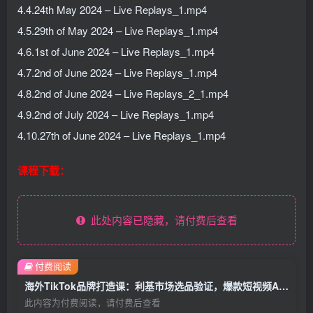
4.4.24th May 2024 – Live Replays_1.mp4
4.5.29th of May 2024 – Live Replays_1.mp4
4.6.1st of June 2024 – Live Replays_1.mp4
4.7.2nd of June 2024 – Live Replays_1.mp4
4.8.2nd of June 2024 – Live Replays_2_1.mp4
4.9.2nd of July 2024 – Live Replays_1.mp4
4.10.27th of June 2024 – Live Replays_1.mp4
课程下载：
此处内容已隐藏，请付费后查看
付费阅读
海外TikTok品牌打造课：利基市场选品验证，爆款短视频AI内容付费投放教学
此内容为付费阅读，请付费后查看