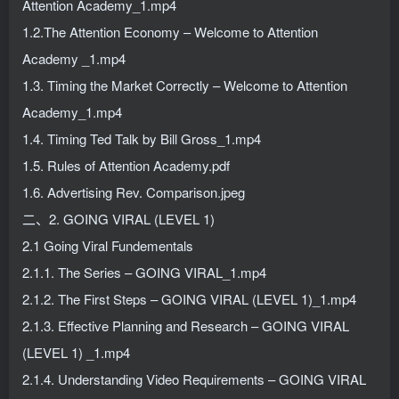
Attention Academy_1.mp4
1.2.The Attention Economy – Welcome to Attention
Academy _1.mp4
1.3. Timing the Market Correctly – Welcome to Attention
Academy_1.mp4
1.4. Timing Ted Talk by Bill Gross_1.mp4
1.5. Rules of Attention Academy.pdf
1.6. Advertising Rev. Comparison.jpeg
二、2. GOING VIRAL (LEVEL 1)
2.1 Going Viral Fundementals
2.1.1. The Series – GOING VIRAL_1.mp4
2.1.2. The First Steps – GOING VIRAL (LEVEL 1)_1.mp4
2.1.3. Effective Planning and Research – GOING VIRAL
(LEVEL 1) _1.mp4
2.1.4. Understanding Video Requirements – GOING VIRAL