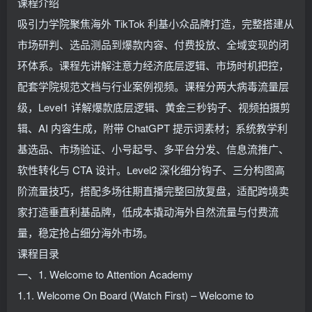
课程介绍
吸引力学院聚焦海外 TikTok 利基小众品牌打造，完整搭建从
市场研判、选品测品到爆款内容、付费投放、全域变现的闭
环体系。课程先讲解注意力经济底层逻辑、市场时机把控，
配套学院规范文档与行业案例视频。课程分两大病毒流量层
级，Level1 详解爆款底层逻辑、黄金三秒钩子、视频拍摄剪
辑、AI 内容生成，附带 ChatGPT 提示词素材；系统教学利
基选品、市场验证、小号起号、多平台分发、信息流推广、
软性转化与 CTA 设计。Level2 深化细分钩子、三分构图高
阶流量技巧，搭配多场往期直播完整回放复盘，适配跨境卖
家打造垂直利基品牌，低成本撬动海外自然流量与付费流
量，稳定抢占细分海外市场。
课程目录
一、1. Welcome to Attention Academy
1.1. Welcome On Board (Watch First) – Welcome to