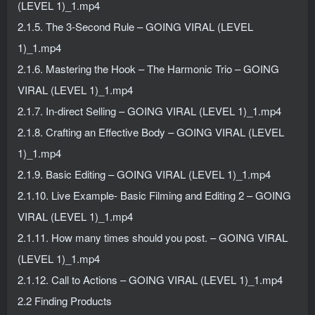
(LEVEL 1)_1.mp4
2.1.5. The 3-Second Rule – GOING VIRAL (LEVEL
1)_1.mp4
2.1.6. Mastering the Hook – The Harmonic Trio – GOING
VIRAL (LEVEL 1)_1.mp4
2.1.7. In-direct Selling – GOING VIRAL (LEVEL 1)_1.mp4
2.1.8. Crafting an Effective Body – GOING VIRAL (LEVEL
1)_1.mp4
2.1.9. Basic Editing – GOING VIRAL (LEVEL 1)_1.mp4
2.1.10. Live Example- Basic Filming and Editing 2 – GOING
VIRAL (LEVEL 1)_1.mp4
2.1.11. How many times should you post. – GOING VIRAL
(LEVEL 1)_1.mp4
2.1.12. Call to Actions – GOING VIRAL (LEVEL 1)_1.mp4
2.2 Finding Products