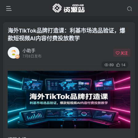
海外TikTok品牌打造课：利基市场选品验证，爆
款短视频AI内容付费投放教学
小助手
关注
7月8日发布
89
14